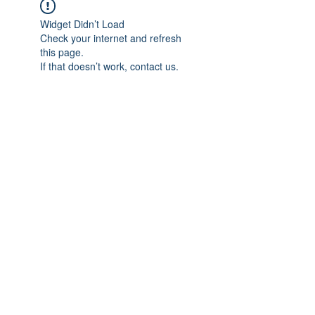
Widget Didn’t Load
Check your internet and refresh
this page.
If that doesn’t work, contact us.