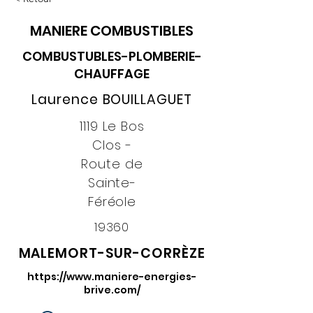
MANIERE COMBUSTIBLES
COMBUSTUBLES-PLOMBERIE-
CHAUFFAGE
Laurence BOUILLAGUET
1119 Le Bos
Clos -
Route de
Sainte-
Féréole
19360
MALEMORT-SUR-CORRÈZE
https://www.maniere-energies-
brive.com/