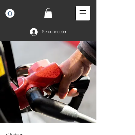
Se connecter
< Retour