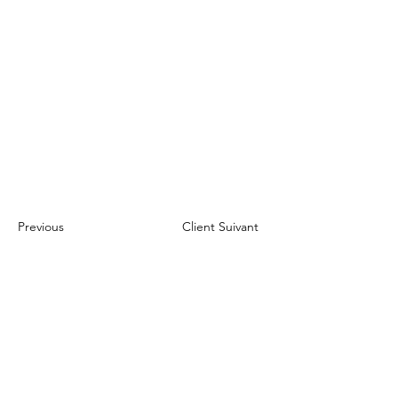
Previous
Client Suivant